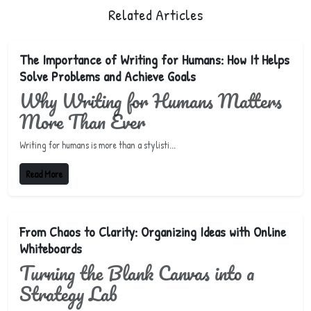
Related Articles
The Importance of Writing for Humans: How It Helps
Solve Problems and Achieve Goals
Why Writing for Humans Matters
More Than Ever
Writing for humans is more than a stylisti...
Read More
From Chaos to Clarity: Organizing Ideas with Online
Whiteboards
Turning the Blank Canvas into a
Strategy Lab