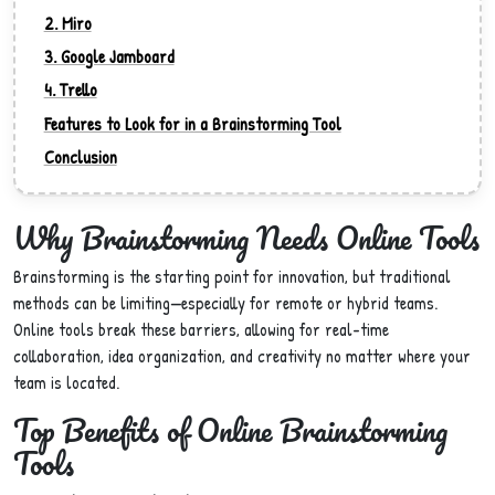
2. Miro
3. Google Jamboard
4. Trello
Features to Look for in a Brainstorming Tool
Conclusion
Why Brainstorming Needs Online Tools
Brainstorming is the starting point for innovation, but traditional
methods can be limiting—especially for remote or hybrid teams.
Online tools break these barriers, allowing for real-time
collaboration, idea organization, and creativity no matter where your
team is located.
Top Benefits of Online Brainstorming
Tools