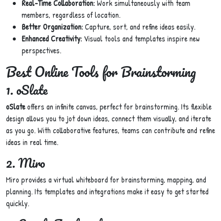
Real-Time Collaboration:
Work simultaneously with team
members, regardless of location.
Better Organization:
Capture, sort, and refine ideas easily.
Enhanced Creativity:
Visual tools and templates inspire new
perspectives.
Best Online Tools for Brainstorming
1. oSlate
oSlate
offers an infinite canvas, perfect for brainstorming. Its flexible
design allows you to jot down ideas, connect them visually, and iterate
as you go. With collaborative features, teams can contribute and refine
ideas in real time.
2. Miro
Miro provides a virtual whiteboard for brainstorming, mapping, and
planning. Its templates and integrations make it easy to get started
quickly.