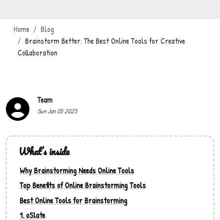
Home
Blog
Brainstorm Better: The Best Online Tools for Creative
Collaboration
Team
Sun Jan 05 2025
What’s inside
Why Brainstorming Needs Online Tools
Top Benefits of Online Brainstorming Tools
Best Online Tools for Brainstorming
1. oSlate