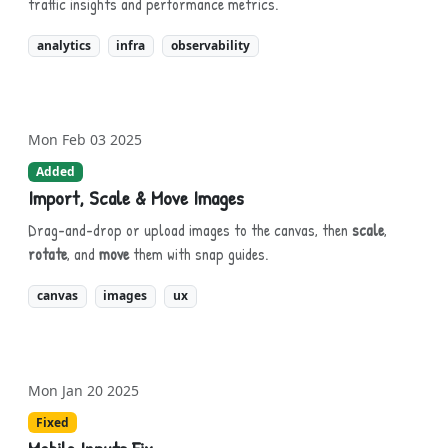
traffic insights and performance metrics.
analytics
infra
observability
Mon Feb 03 2025
Added
Import, Scale & Move Images
Drag-and-drop or upload images to the canvas, then
scale
,
rotate
, and
move
them with snap guides.
canvas
images
ux
Mon Jan 20 2025
Fixed