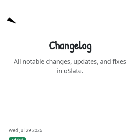
oSlate
Changelog
All notable changes, updates, and fixes
in oSlate.
Wed Jul 29 2026