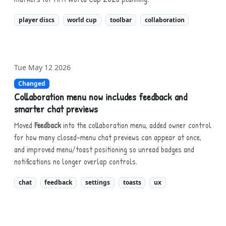
player discs
world cup
toolbar
collaboration
Tue May 12 2026
Changed
Collaboration menu now includes feedback and
smarter chat previews
Moved
Feedback
into the collaboration menu, added owner control
for how many closed-menu chat previews can appear at once,
and improved menu/toast positioning so unread badges and
notifications no longer overlap controls.
chat
feedback
settings
toasts
ux