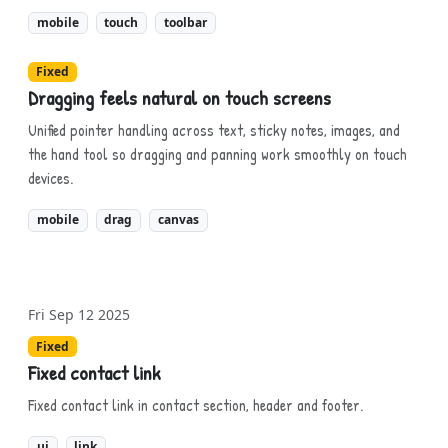
mobile
touch
toolbar
Fixed
Dragging feels natural on touch screens
Unified pointer handling across text, sticky notes, images, and
the hand tool so dragging and panning work smoothly on touch
devices.
mobile
drag
canvas
Fri Sep 12 2025
Fixed
Fixed contact link
Fixed contact link in contact section, header and footer.
ui
link