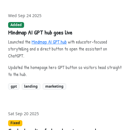
Wed Sep 24 2025
Added
Mindmap AI GPT hub goes live
Launched the
Mindmap AI GPT hub
with educator-focused
storytelling and a direct button to open the assistant on
ChatGPT.
Updated the homepage hero GPT button so visitors head straight
to the hub.
gpt
landing
marketing
Sat Sep 20 2025
Fixed