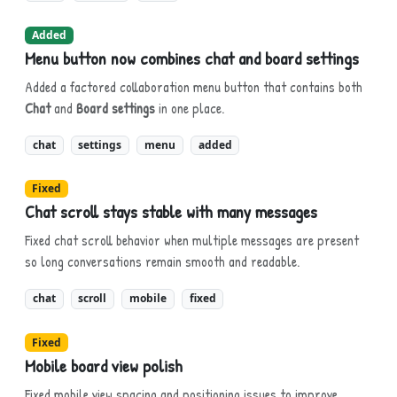
Added
Menu button now combines chat and board settings
Added a factored collaboration menu button that contains both
Chat
and
Board settings
in one place.
chat
settings
menu
added
Fixed
Chat scroll stays stable with many messages
Fixed chat scroll behavior when multiple messages are present
so long conversations remain smooth and readable.
chat
scroll
mobile
fixed
Fixed
Mobile board view polish
Fixed mobile view spacing and positioning issues to improve