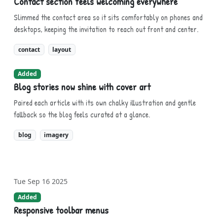
Contact section feels welcoming everywhere
Slimmed the contact area so it sits comfortably on phones and
desktops, keeping the invitation to reach out front and center.
contact
layout
Added
Blog stories now shine with cover art
Paired each article with its own chalky illustration and gentle
fallback so the blog feels curated at a glance.
blog
imagery
Tue Sep 16 2025
Added
Responsive toolbar menus