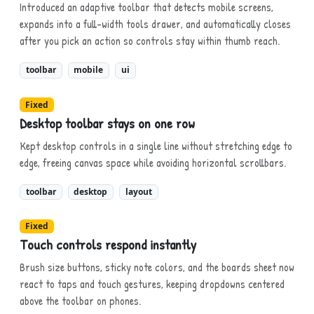
Introduced an adaptive toolbar that detects mobile screens,
expands into a full-width tools drawer, and automatically closes
after you pick an action so controls stay within thumb reach.
toolbar
mobile
ui
Fixed
Desktop toolbar stays on one row
Kept desktop controls in a single line without stretching edge to
edge, freeing canvas space while avoiding horizontal scrollbars.
toolbar
desktop
layout
Fixed
Touch controls respond instantly
Brush size buttons, sticky note colors, and the boards sheet now
react to taps and touch gestures, keeping dropdowns centered
above the toolbar on phones.