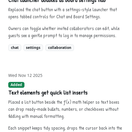
Replaced the chat button with a settings-style launcher that
opens tabbed controls for Chat and Board Settings.
Owners can toggle whether invited collaborators can edit, while
guests see a gentle prompt to log in to manage permissions.
chat
settings
collaboration
Wed Nov 12 2025
Added
Text elements get quick list inserts
Placed a list button beside the ƒ(x) math helper so text boxes
can drop ready-made bullets, numbers, or checkboxes without
fiddling with manual formatting.
Each snippet keeps tidy spacing, drops the cursor back into the