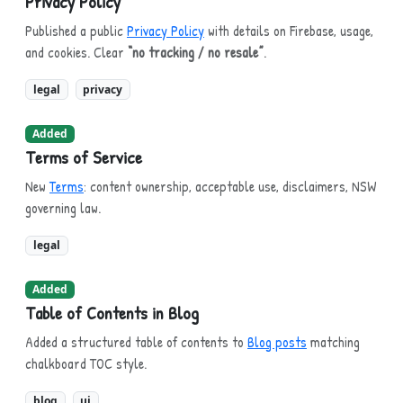
Privacy Policy
Published a public
Privacy Policy
with details on Firebase, usage,
and cookies. Clear
“no tracking / no resale”
.
legal
privacy
Added
Terms of Service
New
Terms
: content ownership, acceptable use, disclaimers, NSW
governing law.
legal
Added
Table of Contents in Blog
Added a structured table of contents to
Blog posts
matching
chalkboard TOC style.
blog
ui