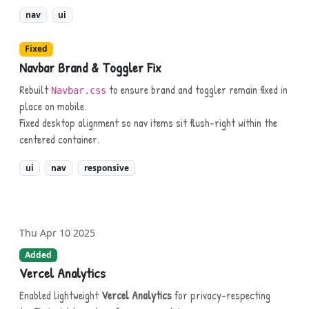
nav
ui
Fixed
Navbar Brand & Toggler Fix
Rebuilt
to ensure brand and toggler remain fixed in
Navbar.css
place on mobile.
Fixed desktop alignment so nav items sit flush-right within the
centered container.
ui
nav
responsive
Thu Apr 10 2025
Added
Vercel Analytics
Enabled lightweight
Vercel Analytics
for privacy-respecting