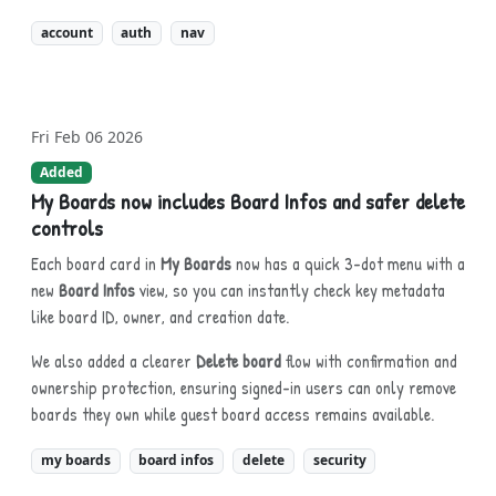
account
auth
nav
Fri Feb 06 2026
Added
My Boards now includes Board Infos and safer delete
controls
Each board card in
My Boards
now has a quick 3-dot menu with a
new
Board Infos
view, so you can instantly check key metadata
like board ID, owner, and creation date.
We also added a clearer
Delete board
flow with confirmation and
ownership protection, ensuring signed-in users can only remove
boards they own while guest board access remains available.
my boards
board infos
delete
security