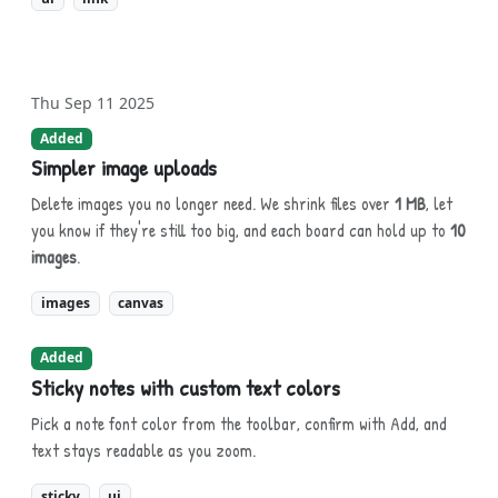
Thu Sep 11 2025
Added
Simpler image uploads
Delete images you no longer need. We shrink files over
1 MB
, let
you know if they're still too big, and each board can hold up to
10
images
.
images
canvas
Added
Sticky notes with custom text colors
Pick a note font color from the toolbar, confirm with Add, and
text stays readable as you zoom.
sticky
ui