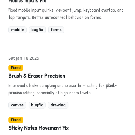
Mobile Inputs Fix
Fixed mobile input quirks: viewport jump, keyboard overlap, and
tap targets. Better autocorrect behavior on forms.
mobile
bugfix
forms
Sat Jan 18 2025
Fixed
Brush & Eraser Precision
Improved stroke sampling and eraser hit-testing for
pixel-
precise
editing, especially at high zoom levels.
canvas
bugfix
drawing
Fixed
Sticky Notes Movement Fix