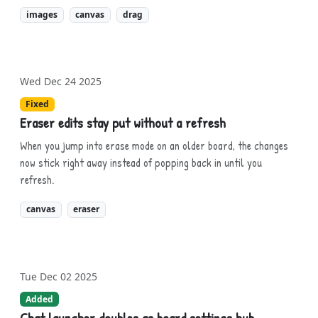
images
canvas
drag
Wed Dec 24 2025
Fixed
Eraser edits stay put without a refresh
When you jump into erase mode on an older board, the changes
now stick right away instead of popping back in until you
refresh.
canvas
eraser
Tue Dec 02 2025
Added
Chat launcher doubles as board settings hub