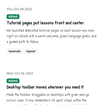
Thu Oct 09 2025
Added
Tutorial pages put lessons front and center
We launched dedicated tutorial pages so each lesson now lives
right on oSlate with a warm welcome, plain-language goals, and
a guided path to follow.
tutorials
layout
Mon Oct 06 2025
Added
Desktop toolbar moves wherever you need it
Made the toolbar draggable on desktops with grab-and-go
cursor cues. It now remembers its spot, stays within the