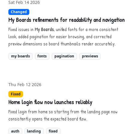
Sat Feb 14 2026
Changed
My Boards refinements for readability and navigation
Fixed issues in
My Boards
, unified fonts for a more consistent
look, added pagination for easier browsing, and corrected
preview dimensions so board thumbnails render accurately.
my boards
fonts
pagination
previews
Thu Feb 12 2026
Fixed
Home login flow now launches reliably
Fixed login from home so starting from the landing page now
consistently opens the expected board flow.
auth
landing
fixed