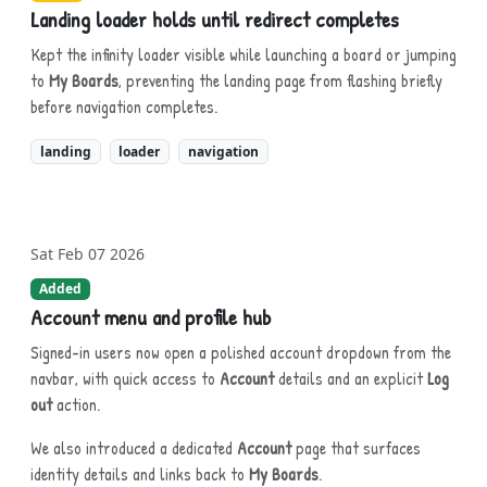
Landing loader holds until redirect completes
Kept the infinity loader visible while launching a board or jumping
to
My Boards
, preventing the landing page from flashing briefly
before navigation completes.
landing
loader
navigation
Sat Feb 07 2026
Added
Account menu and profile hub
Signed-in users now open a polished account dropdown from the
navbar, with quick access to
Account
details and an explicit
Log
out
action.
We also introduced a dedicated
Account
page that surfaces
identity details and links back to
My Boards
.