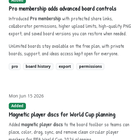
Added
Pro membership adds advanced board controls
Introduced
Pro membership
with protected share links,
collaborator permissions, higher upload limits, high-quality PNG
export, and saved board versions you can restore when needed.
Unlimited boards stay available on the free plan, with private
boards, support, and ideas access kept open for everyone.
pro
board history
export
permissions
Mon Jun 15 2026
Added
Magnetic player discs for World Cup planning
Added
magnetic player discs
to the board toolbar so teams can
place, color, drag, sync, and remove clean circular player
markers for FIFA World Cup 2026 planning.