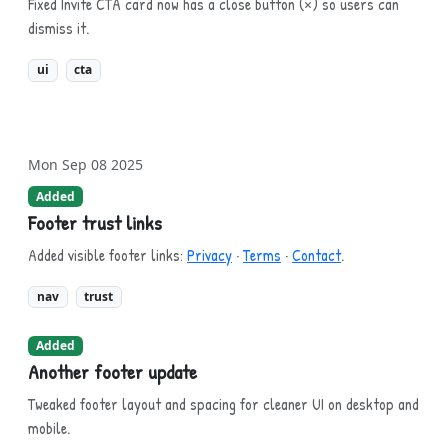
Fixed Invite CTA card now has a close button (×) so users can
dismiss it.
ui
cta
Mon Sep 08 2025
Added
Footer trust links
Added visible footer links:
Privacy
·
Terms
·
Contact
.
nav
trust
Added
Another footer update
Tweaked footer layout and spacing for cleaner UI on desktop and
mobile.