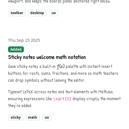
viewport, and keeps the boards panel anchored right below.
toolbar
desktop
ux
Thu Sep 25 2025
Added
Sticky notes welcome math notation
Gave sticky notes a built-in
ƒ(x)
palette with instant-insert
buttons for roots, sums, fractions, and more so math teachers
can drop symbols without leaving the editor.
Typeset LaTeX across notes and text elements with MathJax,
ensuring expressions like
display crisply the moment
\sqrt{5}
they're added.
sticky
math
ux