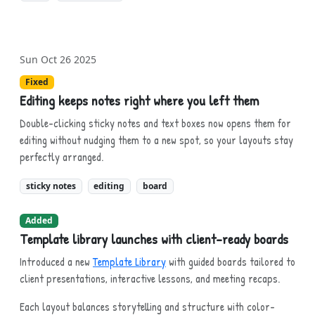
Sun Oct 26 2025
Fixed
Editing keeps notes right where you left them
Double-clicking sticky notes and text boxes now opens them for
editing without nudging them to a new spot, so your layouts stay
perfectly arranged.
sticky notes
editing
board
Added
Template library launches with client-ready boards
Introduced a new
Template Library
with guided boards tailored to
client presentations, interactive lessons, and meeting recaps.
Each layout balances storytelling and structure with color-