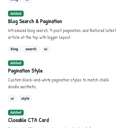
Added
Blog Search & Pagination
Introduced blog search, 9-post pagination, and featured latest
article at the top with bigger layout.
blog
search
ui
Added
Pagination Style
Custom black-and-white pagination styles to match chalk
doodle aesthetic.
ui
style
Added
Closable CTA Card