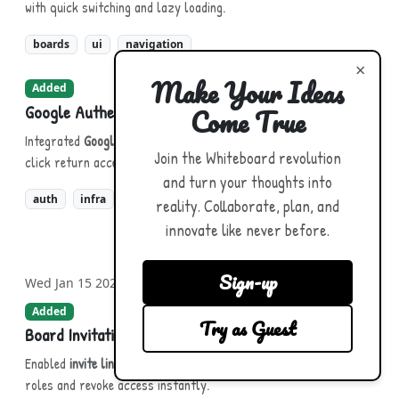
with quick switching and lazy loading.
boards
ui
navigation
×
Make Your Ideas
Added
Google Authentication
Come True
Integrated
Google Sign-In
for fast, secure onboarding and single-
Join the Whiteboard revolution
click return access.
and turn your thoughts into
auth
infra
reality. Collaborate, plan, and
innovate like never before.
Sign-up
Wed Jan 15 2025
Added
Try as Guest
Board Invitations & Sharing
Enabled
invite links
and direct sharing. Choose viewer/editor
roles and revoke access instantly.