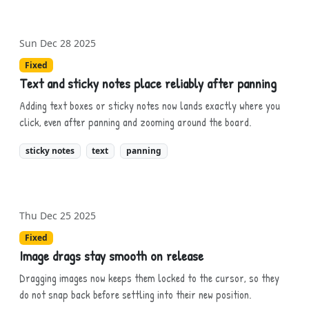
Sun Dec 28 2025
Fixed
Text and sticky notes place reliably after panning
Adding text boxes or sticky notes now lands exactly where you
click, even after panning and zooming around the board.
sticky notes
text
panning
Thu Dec 25 2025
Fixed
Image drags stay smooth on release
Dragging images now keeps them locked to the cursor, so they
do not snap back before settling into their new position.