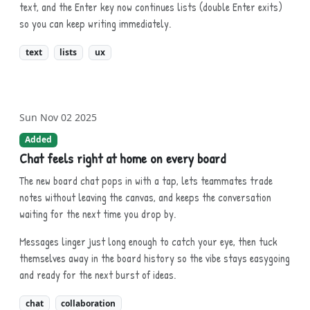
text, and the Enter key now continues lists (double Enter exits)
so you can keep writing immediately.
text
lists
ux
Sun Nov 02 2025
Added
Chat feels right at home on every board
The new board chat pops in with a tap, lets teammates trade
notes without leaving the canvas, and keeps the conversation
waiting for the next time you drop by.
Messages linger just long enough to catch your eye, then tuck
themselves away in the board history so the vibe stays easygoing
and ready for the next burst of ideas.
chat
collaboration