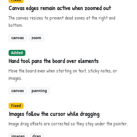
Canvas edges remain active when zoomed out
The canvas resizes to prevent dead zones at the right and
bottom.
canvas
zoom
Added
Hand tool pans the board over elements
Move the board even when starting on text, sticky notes, or
images.
canvas
panning
Fixed
Images follow the cursor while dragging
Image drag offsets are corrected so they stay under the pointer.
images
drag