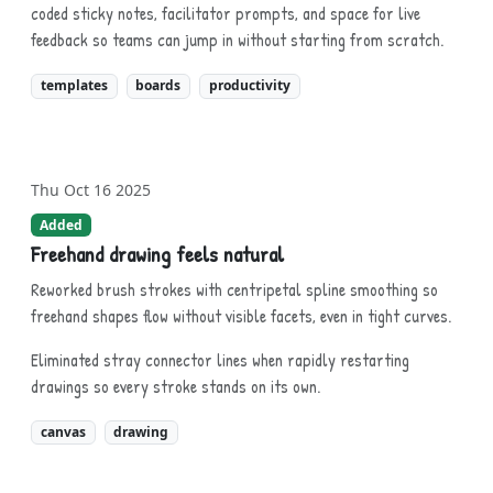
coded sticky notes, facilitator prompts, and space for live
feedback so teams can jump in without starting from scratch.
templates
boards
productivity
Thu Oct 16 2025
Added
Freehand drawing feels natural
Reworked brush strokes with centripetal spline smoothing so
freehand shapes flow without visible facets, even in tight curves.
Eliminated stray connector lines when rapidly restarting
drawings so every stroke stands on its own.
canvas
drawing