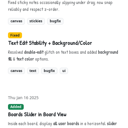
Fixed sticky notes occasionally
slipping
under drag; now snap
reliably and respect z-order.
canvas
stickies
bugfix
Fixed
Text Edit Stability + Background/Color
Resolved
double-edit
glitch on text boxes and added
background
fill
&
text color
options.
canvas
text
bugfix
ui
Thu Jan 16 2025
Added
Boards Slider in Board View
Inside each board, display
all user boards
in a horizontal
slider