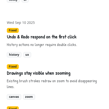
Wed Sep 10 2025
Fixed
Undo & Redo respond on the first click
History actions no longer require double clicks.
history
ux
Fixed
Drawings stay visible when zooming
Existing brush strokes redraw on zoom to avoid disappearing
lines.
canvas
zoom
Fixed