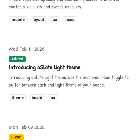
controls visibility and overall usability.
mobile
layout
ux
fixed
Wed Feb 11 2026
Added
Introducing oSlate light theme
Introducing oSlate light theme, use the moon-and-sun toggle to
switch between dark and light theme of your board.
theme
board
ux
Mon Feb 09 2026
Fixed