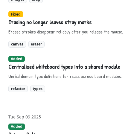
Fixed
Erasing no longer leaves stray marks
Erased strokes disappear reliably after you release the mouse.
canvas
eraser
Added
Centralized whiteboard types into a shared module
Unified domain type definitions for reuse across board modules.
refactor
types
Tue Sep 09 2025
Added